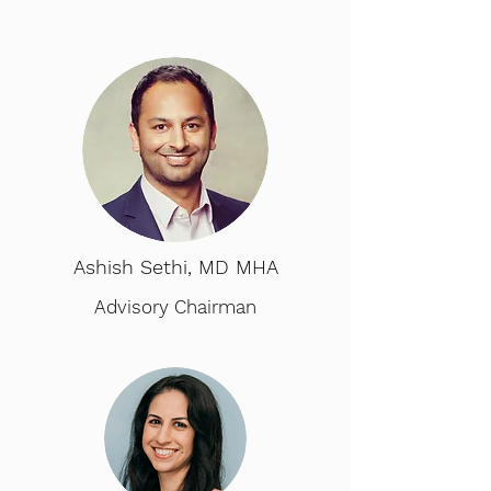
Ashish Sethi, MD MHA
Advisory Chairman