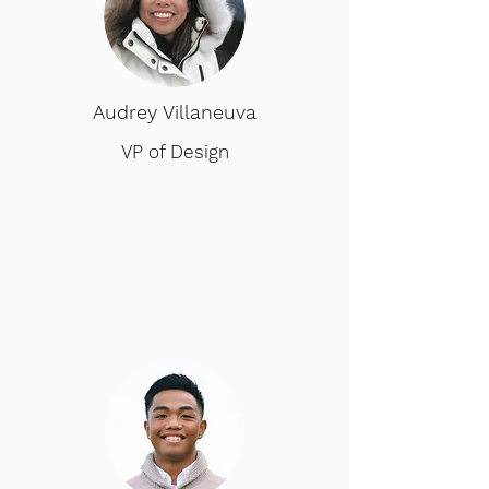
Audrey Villaneuva
VP of Design