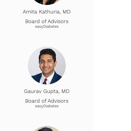
Amita Kathuria, MD
Board of Advisors
easyDiabetes
Gaurav Gupta, MD
Board of Advisors
easyDiabetes