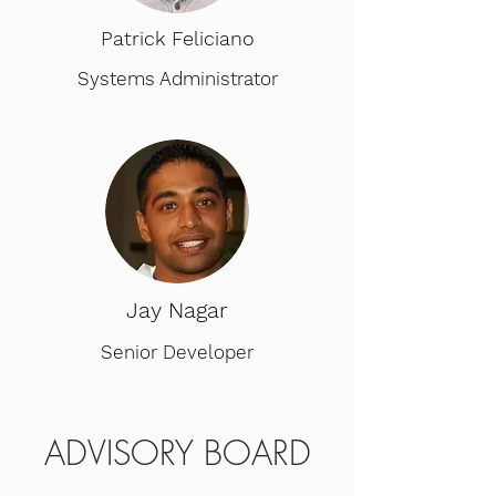
Patrick Feliciano
Systems Administrator
Jay Nagar
Senior Developer
ADVISORY BOARD