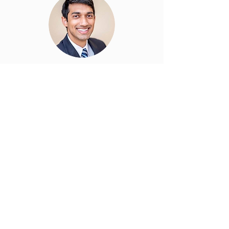
Anand Gandhi, MD
Board of Advisors
easyDiabetes