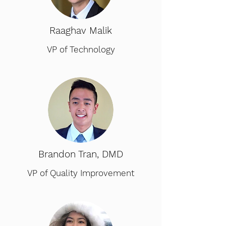
Raaghav Malik
VP of Technology
Brandon Tran, DMD
VP of Quality Improvement