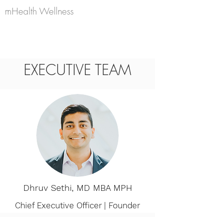
mHealth Wellness
EXECUTIVE TEAM
Dhruv Sethi, MD MBA MPH
Chief Executive Officer | Founder