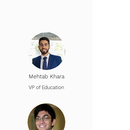
Mehtab Khara
VP of Education